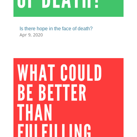
Is there hope in the face of death?
Apr 9, 2020