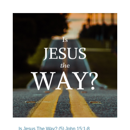
Is Jesus The Way? (5) John 15:1-8