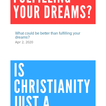
What could be better than fulfilling your
dreams?
Apr 2, 2020