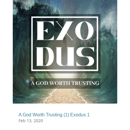
A God Worth Trusting (1) Exodus 1
Feb 13, 2020