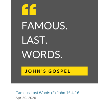
Famous Last Words (2) John 16:4-16
Apr 30, 2020