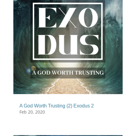
A God Worth Trusting (2) Exodus 2
Feb 20, 2020