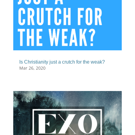
Is Christianity just a crutch for the weak?
Mar 26, 2020