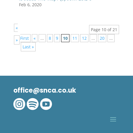
Feb 6, 2020
«
Page 10 of 21
First
«
...
8
9
10
11
12
...
20
...
»
Last »
office@snca.co.uk


