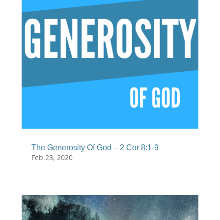
The Generosity Of God – 2 Cor 8:1-9
Feb 23, 2020