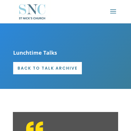
Lunchtime Talks
BACK TO TALK ARCHIVE