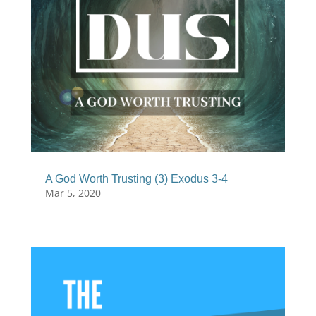
A God Worth Trusting (3) Exodus 3-4
Mar 5, 2020