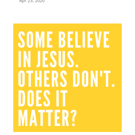
Apr 23, 2020