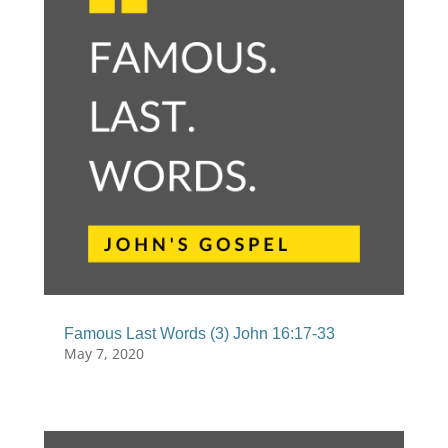
Famous Last Words (3) John 16:17-33
May 7, 2020