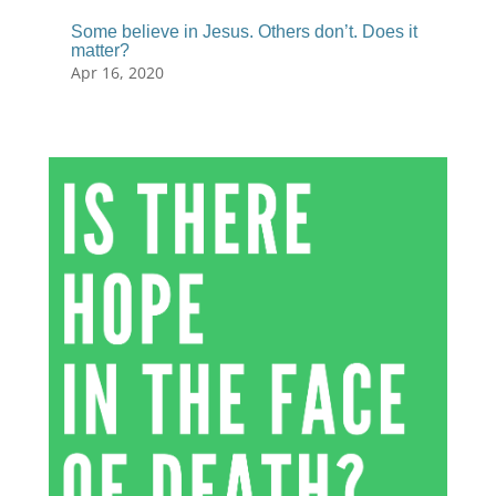
Some believe in Jesus. Others don’t. Does it
matter?
Apr 16, 2020