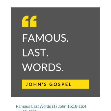
Famous Last Words (1) John 15:18-16:4