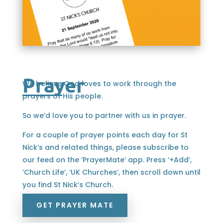
Prayer
We believe God loves to work through the
prayers of His people.
So we’d love you to partner with us in prayer.
For a couple of prayer points each day for St
Nick’s and related things, please subscribe to
our feed on the ‘PrayerMate’ app. Press ‘+Add’,
‘Church Life’, ‘UK Churches’, then scroll down until
you find St Nick’s Church.
GET PRAYER MATE