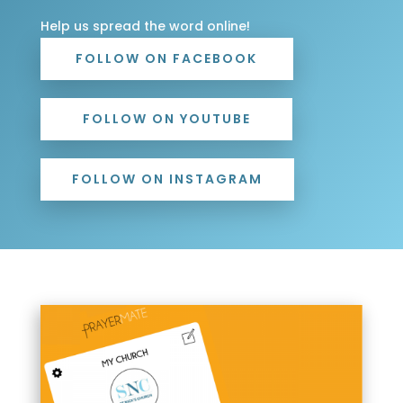
Help us spread the word online!
FOLLOW ON FACEBOOK
FOLLOW ON YOUTUBE
FOLLOW ON INSTAGRAM