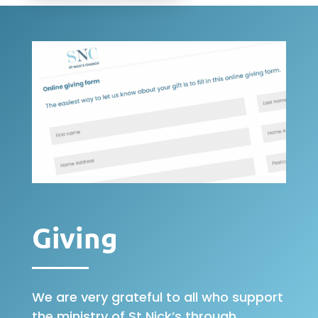
Giving
We are very grateful to all who support
the ministry of St Nick’s through