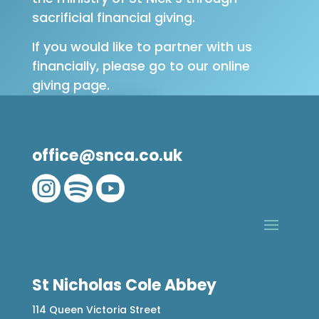
sacrificial financial giving.
If you would like to partner with us
financially, please go to our online
giving page.
GIVE ONLINE
office@snca.co.uk



St Nicholas Cole Abbey
114 Queen Victoria Street