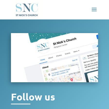
Follow us