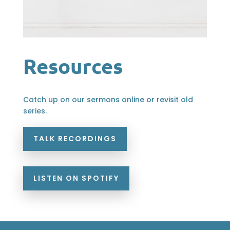
Resources
Catch up on our sermons online or revisit old
series.
TALK RECORDINGS
LISTEN ON SPOTIFY