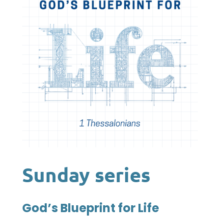
Sunday series
God’s Blueprint for Life