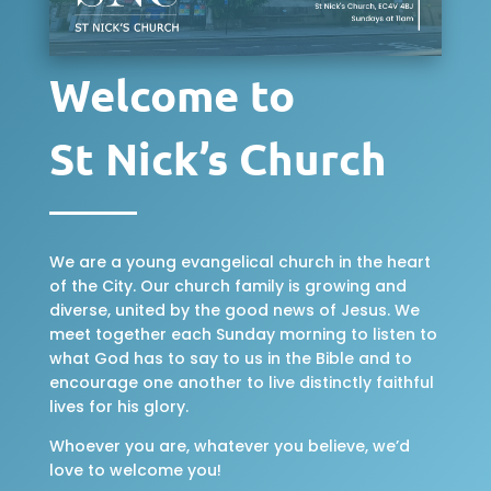
Welcome to
St Nick’s Church
We are a young evangelical church in the heart
of the City. Our church family is growing and
diverse, united by the good news of Jesus. We
meet together each Sunday morning to listen to
what God has to say to us in the Bible and to
encourage one another to live distinctly faithful
lives for his glory.
Whoever you are, whatever you believe, we’d
love to welcome you!