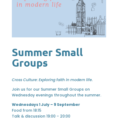
Summer Small
Groups
Cross Culture: Exploring faith in modern life.
Join us for our Summer Small Groups on
Wednesday evenings throughout the summer.
Wednesdays 1 July – 9 September
Food from 18:15
Talk & discussion 19:00 – 20:00