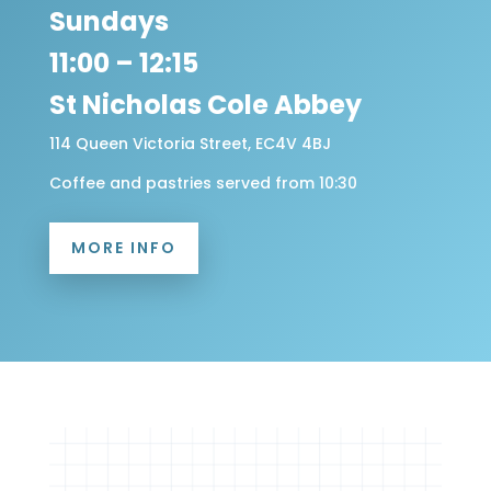
Sundays
11:00 – 12:15
St Nicholas Cole Abbey
114 Queen Victoria Street, EC4V 4BJ
Coffee and pastries served from 10:30
MORE INFO