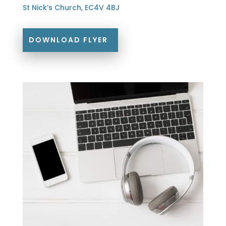
St Nick’s Church, EC4V 4BJ
DOWNLOAD FLYER