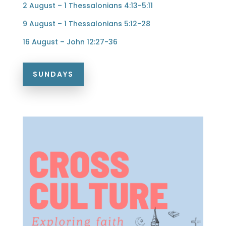
2 August – 1 Thessalonians 4:13-5:11
9 August – 1 Thessalonians 5:12-28
16 August – John 12:27-36
SUNDAYS