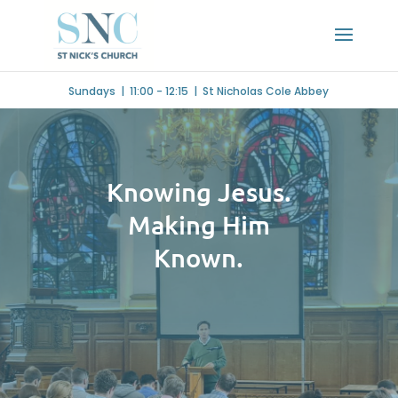
Sundays | 11:00 - 12:15 | St Nicholas Cole Abbey
Knowing Jesus.
Making Him
Known.