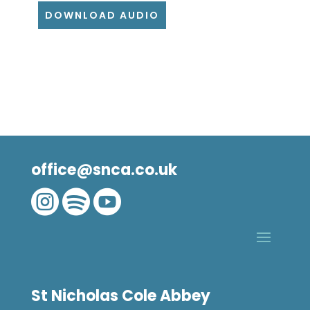
DOWNLOAD AUDIO
office@snca.co.uk



St Nicholas Cole Abbey