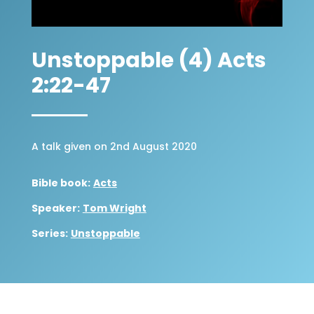
Unstoppable (4) Acts
2:22-47
A talk given on 2nd August 2020
Bible book:
Acts
Speaker:
Tom Wright
Series:
Unstoppable