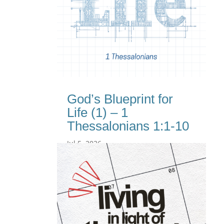
God’s Blueprint for
Life (1) – 1
Thessalonians 1:1-10
Jul 5, 2026