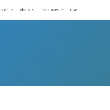
’s on
About
Resources
Give