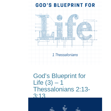
God’s Blueprint for
Life (3) – 1
Thessalonians 2:13-
3:13
Jul 19, 2026