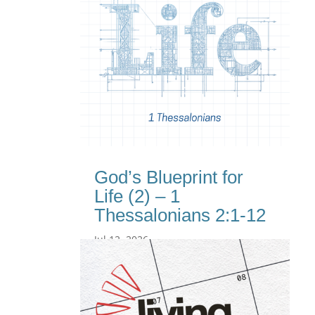
God’s Blueprint for
Life (2) – 1
Thessalonians 2:1-12
Jul 12, 2026