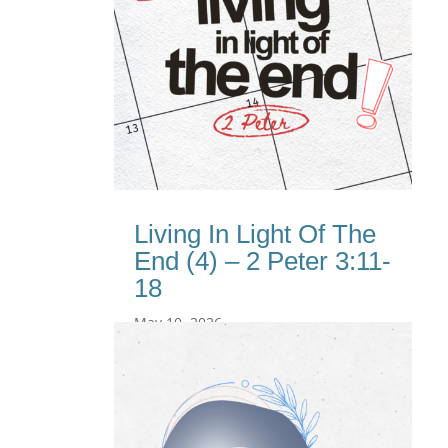
Living In Light Of The
End (4) – 2 Peter 3:11-
18
May 10, 2026