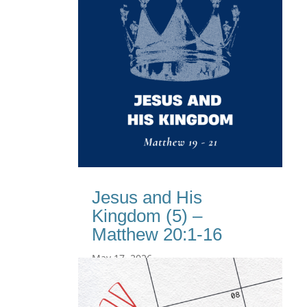
Jesus and His
Kingdom (5) –
Matthew 20:1-16
May 17, 2026