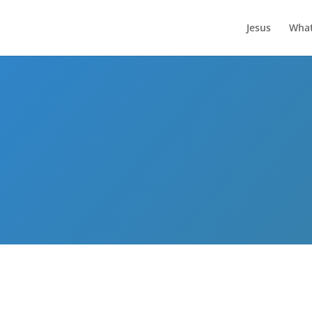
Jesus
What