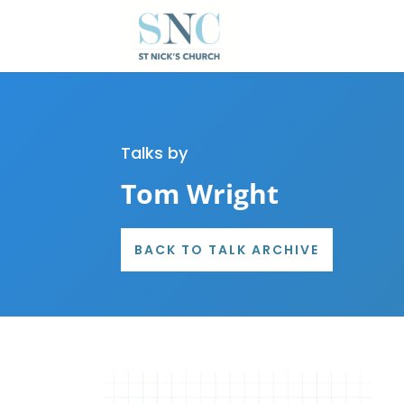
Talks by
Tom Wright
BACK TO TALK ARCHIVE