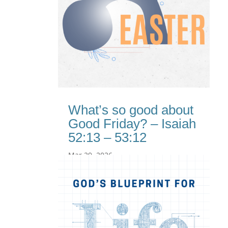
What’s so good about
Good Friday? – Isaiah
52:13 – 53:12
Mar 29, 2026