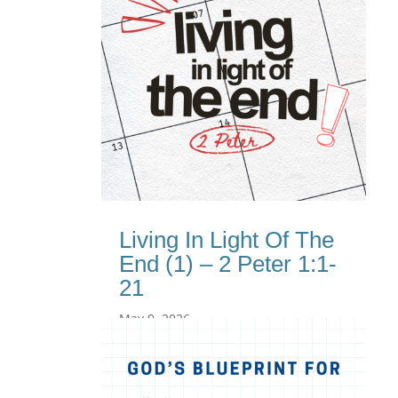
Living In Light Of The
End (1) – 2 Peter 1:1-
21
May 9, 2026