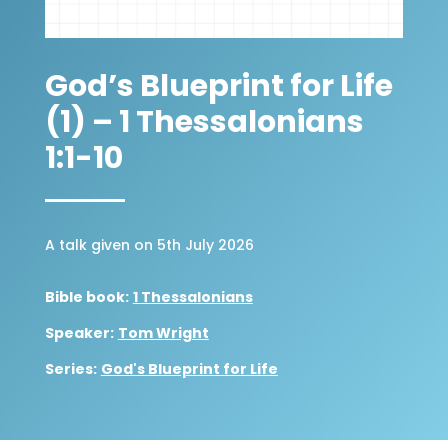
God’s Blueprint for Life
(1) – 1 Thessalonians
1:1-10
A talk given on 5th July 2026
Bible book:
1 Thessalonians
Speaker:
Tom Wright
Series:
God's Blueprint for Life