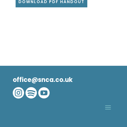
DOWNLOAD PDF HANDOUT
office@snca.co.uk


