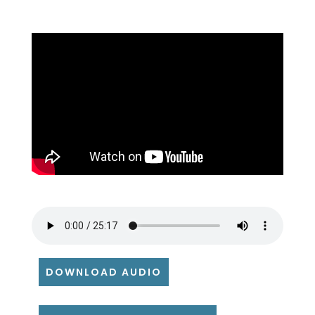
DOWNLOAD AUDIO