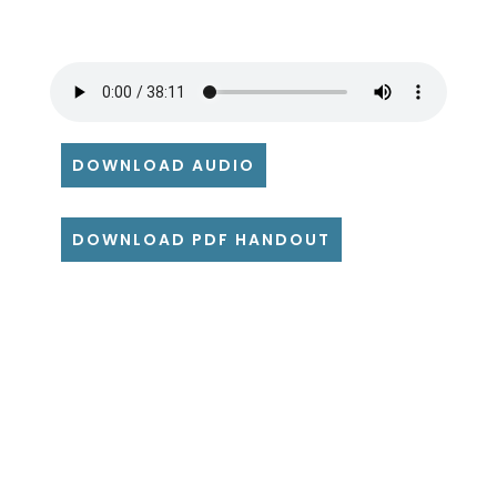
DOWNLOAD AUDIO
DOWNLOAD PDF HANDOUT