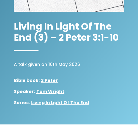
Living In Light Of The
End (3) – 2 Peter 3:1-10
A talk given on 10th May 2026
Bible book:
2 Peter
Speaker:
Tom Wright
Series:
Living In Light Of The End