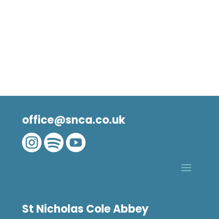
office@snca.co.uk



St Nicholas Cole Abbey