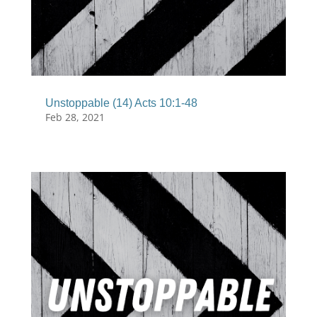
Unstoppable (14) Acts 10:1-48
Feb 28, 2021