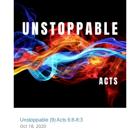
Unstoppable (9) Acts 6:8-8:3
Oct 18, 2020