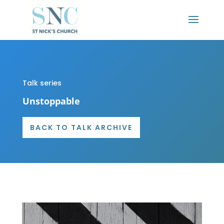
Talk series
Unstoppable
BACK TO TALK ARCHIVE