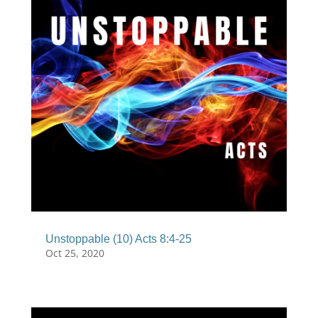
Unstoppable (10) Acts 8:4-25
Oct 25, 2020