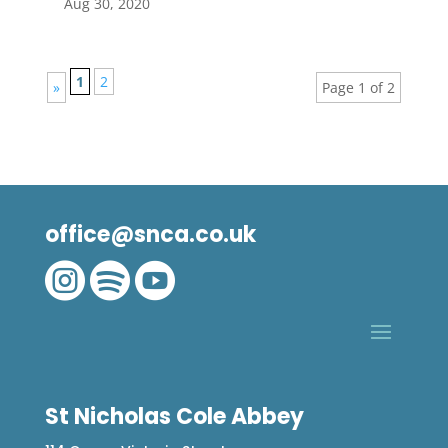
Aug 30, 2020
1
2
»
Page 1 of 2
office@snca.co.uk



St Nicholas Cole Abbey