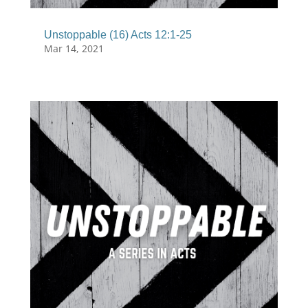
Unstoppable (16) Acts 12:1-25
Mar 14, 2021