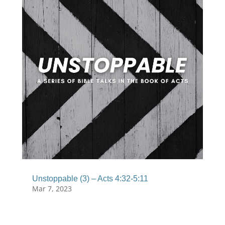
Unstoppable (3) – Acts 4:32-5:11
Mar 7, 2023