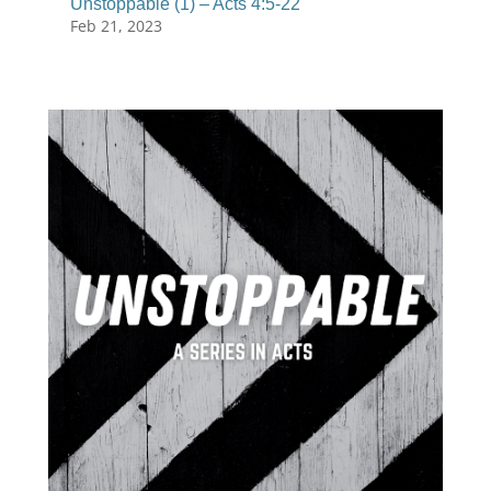
Unstoppable (1) – Acts 4:5-22
Feb 21, 2023