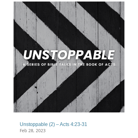
Unstoppable (2) – Acts 4:23-31
Feb 28, 2023