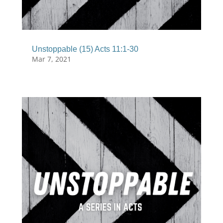
Unstoppable (15) Acts 11:1-30
Mar 7, 2021