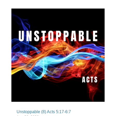
Unstoppable (8) Acts 5:17-6:7