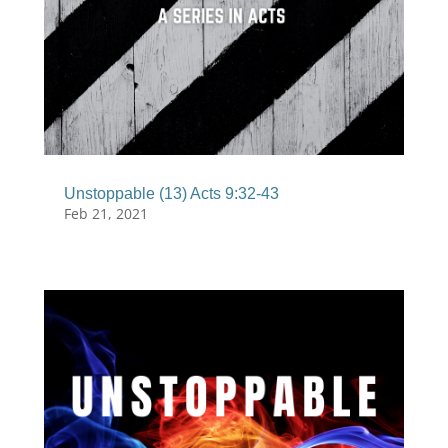
Unstoppable (13) Acts 9:32-43
Feb 21, 2021