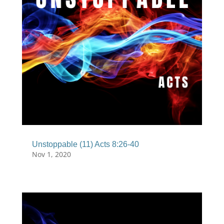
Unstoppable (11) Acts 8:26-40
Nov 1, 2020