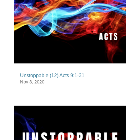
Unstoppable (12) Acts 9:1-31
Nov 8, 2020