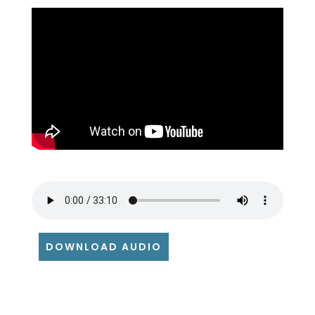
DOWNLOAD AUDIO