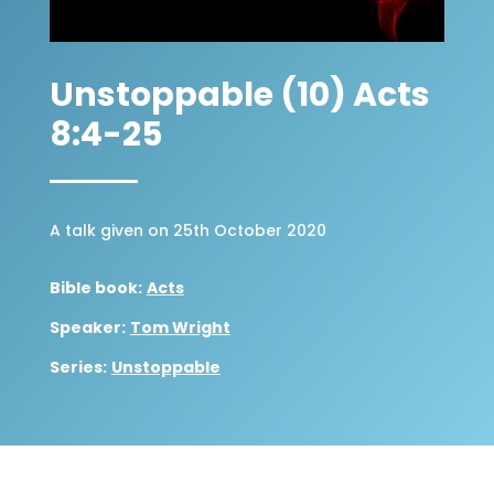
Unstoppable (10) Acts
8:4-25
A talk given on 25th October 2020
Bible book:
Acts
Speaker:
Tom Wright
Series:
Unstoppable