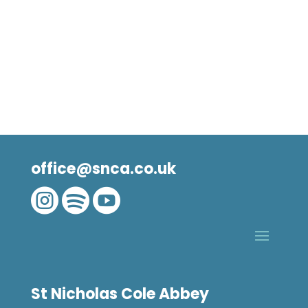
office@snca.co.uk



St Nicholas Cole Abbey