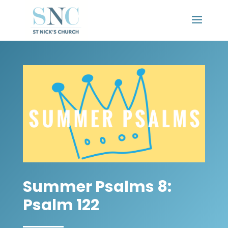
Summer Psalms 8:
Psalm 122