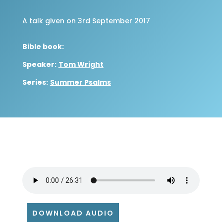
A talk given on 3rd September 2017
Bible book:
Speaker:
Tom Wright
Series:
Summer Psalms
DOWNLOAD AUDIO