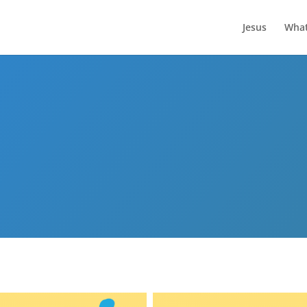
Jesus
What