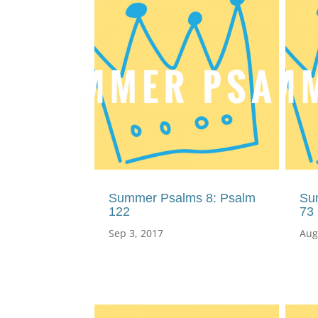
Summer Psalms 8: Psalm
Su
122
73
Sep 3, 2017
Aug