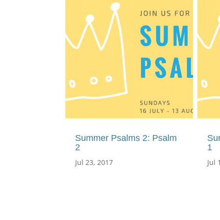
Summer Psalms 2: Psalm
Su
2
1
Jul 23, 2017
Jul 