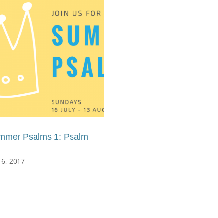
mmer Psalms 1: Psalm
16, 2017