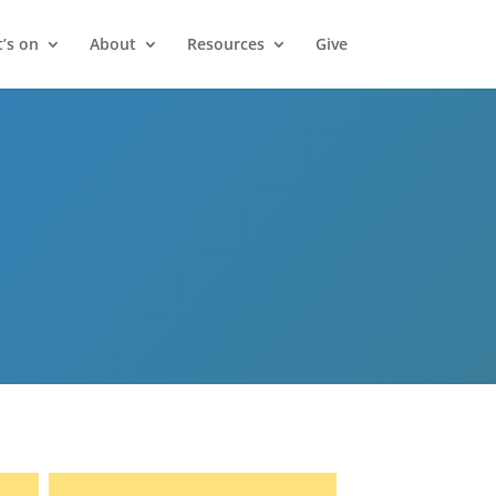
’s on
About
Resources
Give