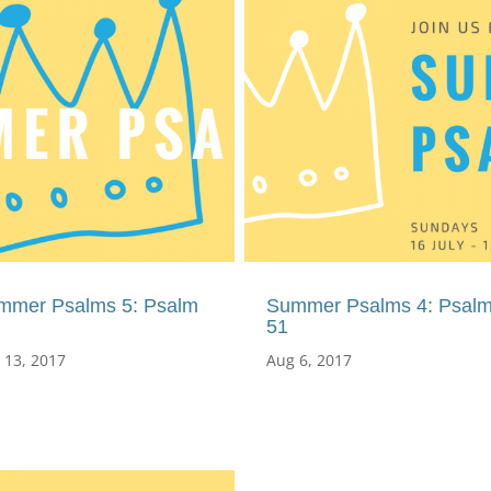
mmer Psalms 5: Psalm
Summer Psalms 4: Psal
51
 13, 2017
Aug 6, 2017