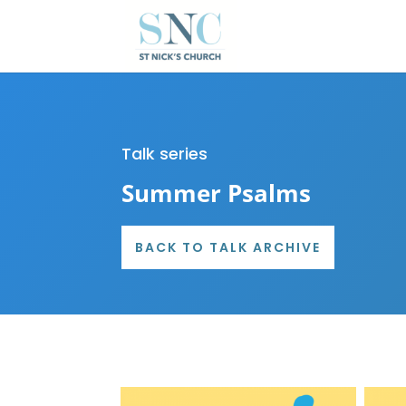
Talk series
Summer Psalms
BACK TO TALK ARCHIVE