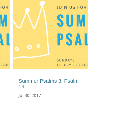
m
Summer Psalms 3: Psalm
19
Jul 30, 2017