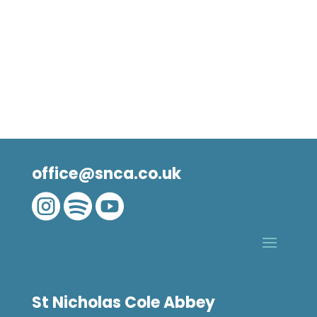
office@snca.co.uk



St Nicholas Cole Abbey