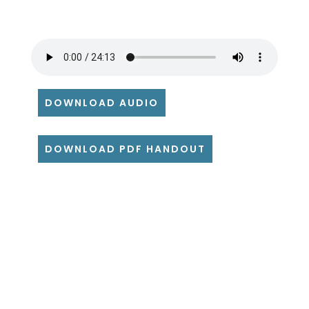
DOWNLOAD AUDIO
DOWNLOAD PDF HANDOUT