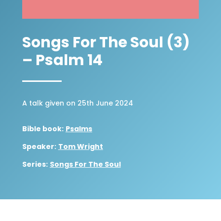
Songs For The Soul (3)
– Psalm 14
A talk given on 25th June 2024
Bible book:
Psalms
Speaker:
Tom Wright
Series:
Songs For The Soul