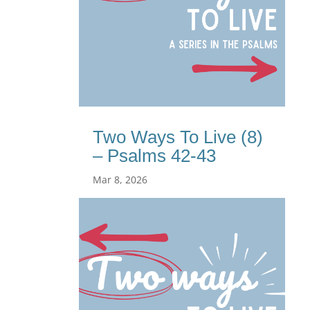
Two Ways To Live (8)
– Psalms 42-43
Mar 8, 2026