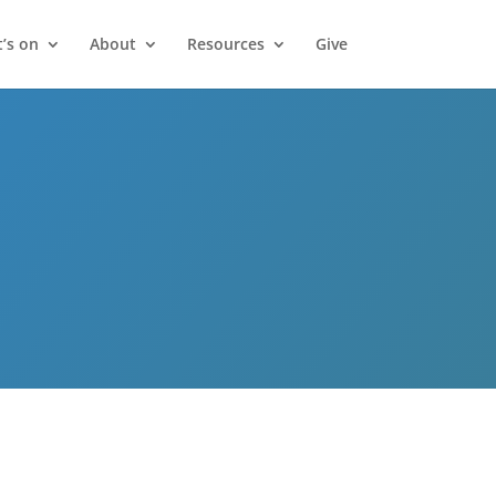
’s on
About
Resources
Give