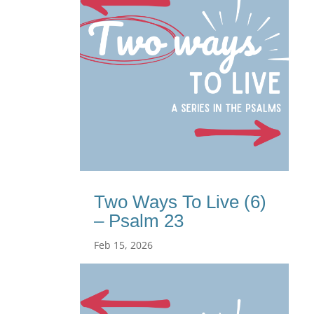
Two Ways To Live (6)
– Psalm 23
Feb 15, 2026