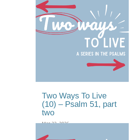
Two Ways To Live
(10) – Psalm 51, part
two
Mar 22, 2026