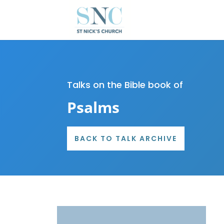
Talks on the Bible book of
Psalms
BACK TO TALK ARCHIVE