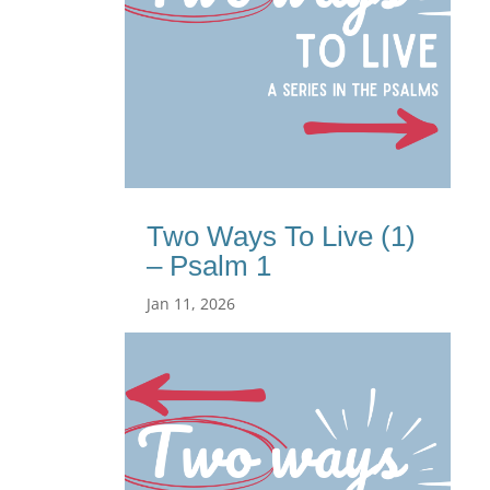
Two Ways To Live (1)
– Psalm 1
Jan 11, 2026