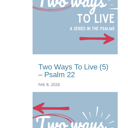
Two Ways To Live (5)
– Psalm 22
Feb 8, 2026