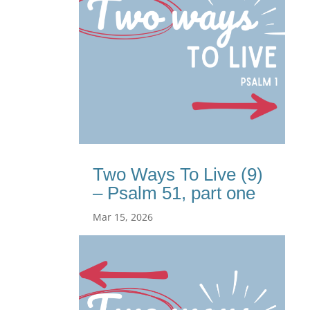
Two Ways To Live (9)
– Psalm 51, part one
Mar 15, 2026