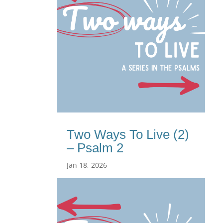
Two Ways To Live (2)
– Psalm 2
Jan 18, 2026