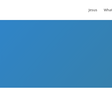
Jesus
What