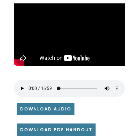
DOWNLOAD AUDIO
DOWNLOAD PDF HANDOUT