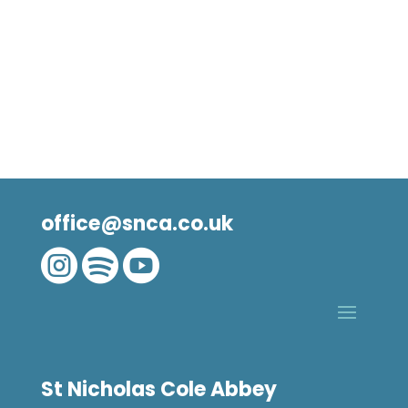
office@snca.co.uk



St Nicholas Cole Abbey