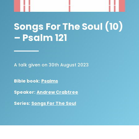
Songs For The Soul (10)
– Psalm 121
A talk given on 30th August 2023
Bible book:
Psalms
Speaker:
Andrew Crabtree
Series:
Songs For The Soul