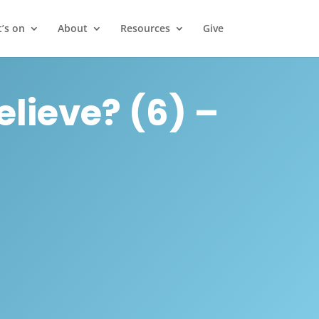
’s on
About
Resources
Give
elieve? (6) –