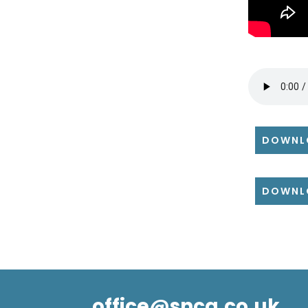
DOWNL
DOWNL
office@snca.co.uk