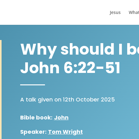
Jesus
What
Why should I b
John 6:22-51
A talk given on 12th October 2025
Bible book:
John
Speaker:
Tom Wright