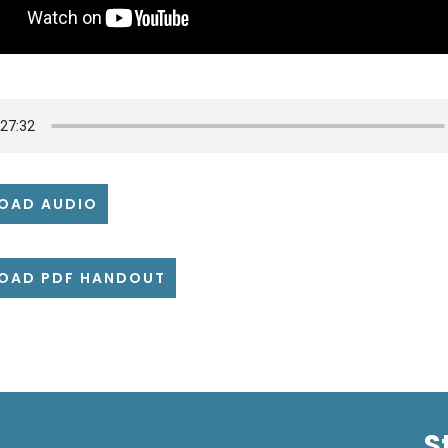
OAD AUDIO
OAD PDF HANDOUT
S