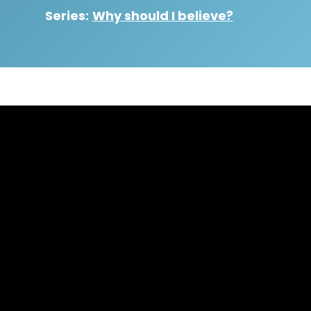
Series:
Why should I believe?