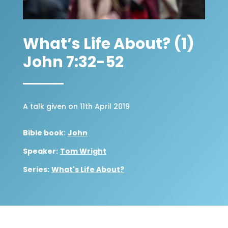
What’s Life About? (1)
John 7:32-52
A talk given on 11th April 2019
Bible book:
John
Speaker:
Tom Wright
Series:
What's Life About?