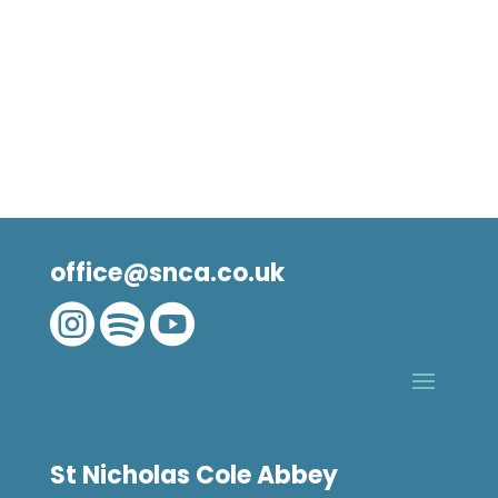
office@snca.co.uk



St Nicholas Cole Abbey