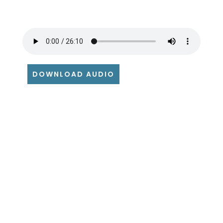
DOWNLOAD AUDIO