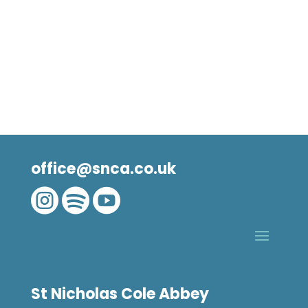
office@snca.co.uk



St Nicholas Cole Abbey