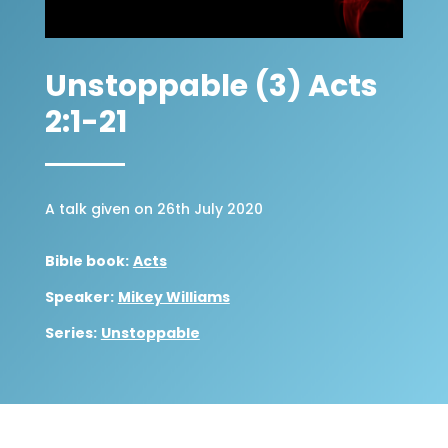
Unstoppable (3) Acts
2:1-21
A talk given on 26th July 2020
Bible book:
Acts
Speaker:
Mikey Williams
Series:
Unstoppable