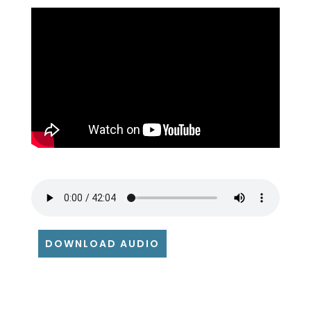
DOWNLOAD AUDIO