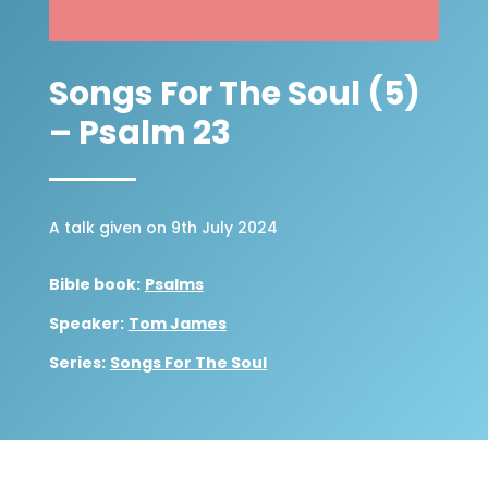
Songs For The Soul (5)
– Psalm 23
A talk given on 9th July 2024
Bible book:
Psalms
Speaker:
Tom James
Series:
Songs For The Soul