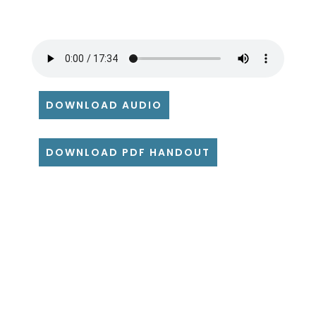
DOWNLOAD AUDIO
DOWNLOAD PDF HANDOUT