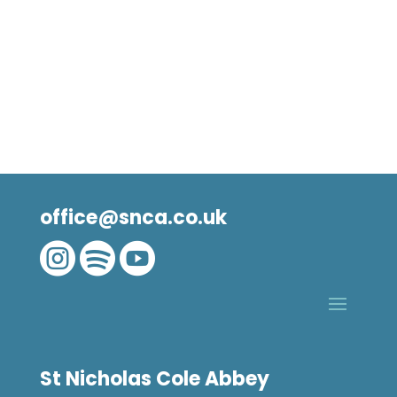
office@snca.co.uk



St Nicholas Cole Abbey