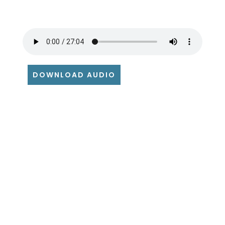
DOWNLOAD AUDIO