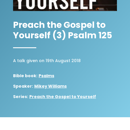
Preach the Gospel to
Yourself (3) Psalm 125
A talk given on 19th August 2018
Bible book:
Psalms
Speaker:
Mikey Williams
Series:
Preach the Gospel to Yourself