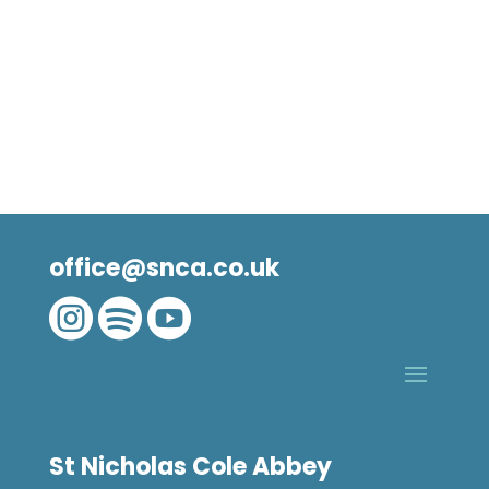
office@snca.co.uk



St Nicholas Cole Abbey