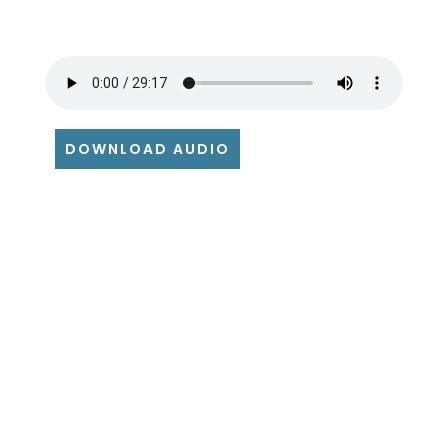
DOWNLOAD AUDIO