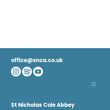
office@snca.co.uk



St Nicholas Cole Abbey