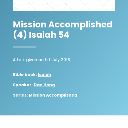
Mission Accomplished
(4) Isaiah 54
A talk given on 1st July 2018
Bible book:
Isaiah
Speaker:
Dan Hong
Series:
Mission Accomplished