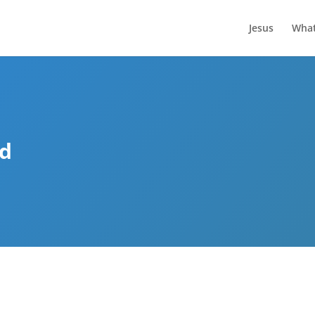
Jesus
What
ed