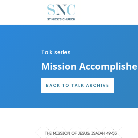
Talk series
Mission Accomplish
BACK TO TALK ARCHIVE