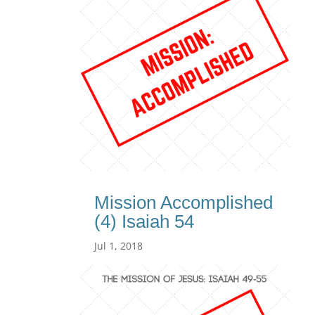
Mission Accomplished
(4) Isaiah 54
Jul 1, 2018