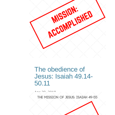
The obedience of
Jesus: Isaiah 49.14-
50.11
Apr 29, 2018