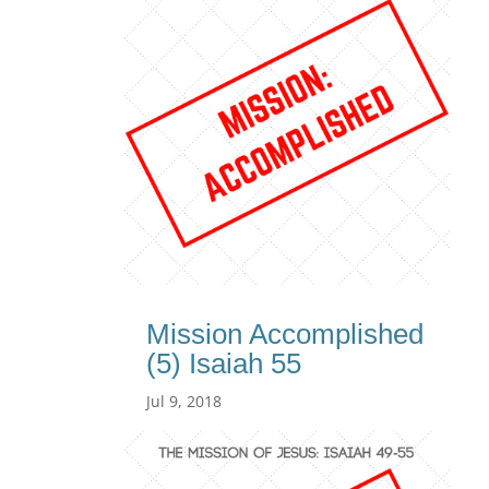
Mission Accomplished
(5) Isaiah 55
Jul 9, 2018