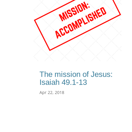
The mission of Jesus:
Isaiah 49.1-13
Apr 22, 2018