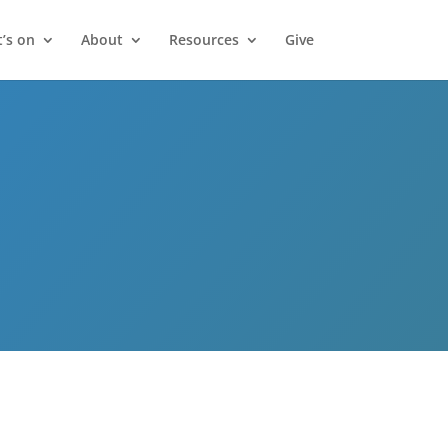
’s on
About
Resources
Give