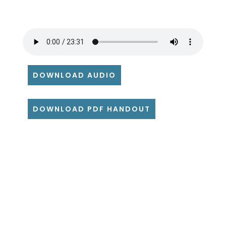
DOWNLOAD AUDIO
DOWNLOAD PDF HANDOUT