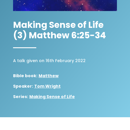
Making Sense of Life
(3) Matthew 6:25-34
A talk given on 16th February 2022
Bible book:
Matthew
Speaker:
Tom Wright
Series:
Making Sense of Life