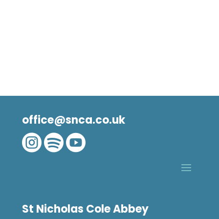
office@snca.co.uk



St Nicholas Cole Abbey