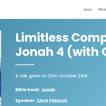
Jesus
What
Limitless Comp
Jonah 4 (with
A talk given on 20th October 2019
Bible book:
Jonah
Speaker:
Chris Fishlock