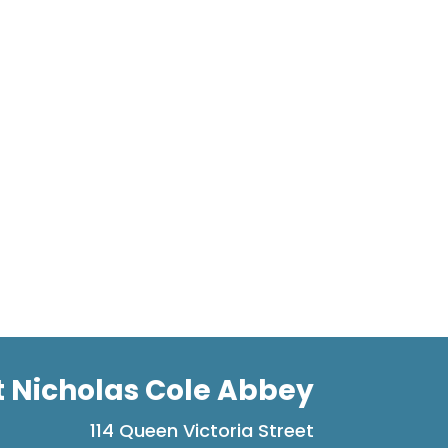
t Nicholas Cole Abbey
114 Queen Victoria Street