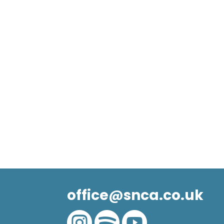
office@snca.co.uk


