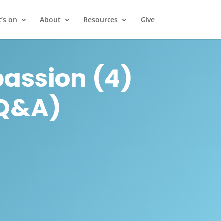
’s on
About
Resources
Give
assion (4)
 Q&A)