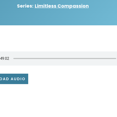
Series:
Limitless Compassion
OAD AUDIO