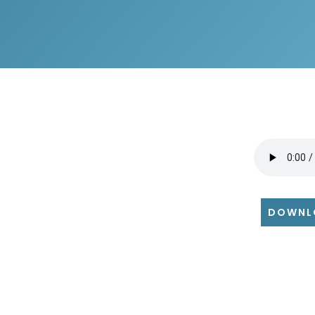
DOWNL