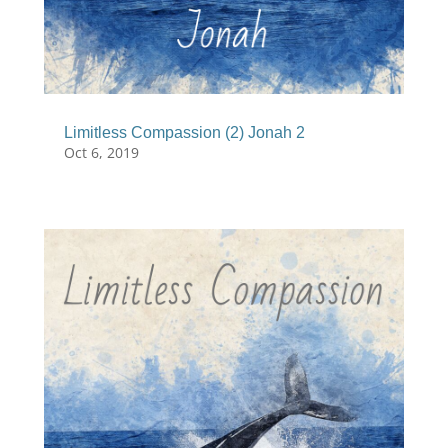
Limitless Compassion (2) Jonah 2
Oct 6, 2019