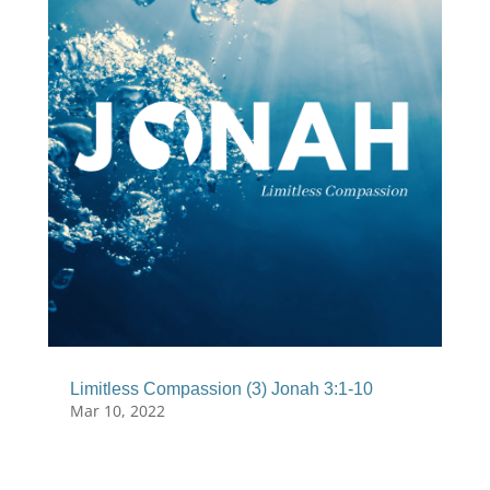
Limitless Compassion (3) Jonah 3:1-10
Mar 10, 2022