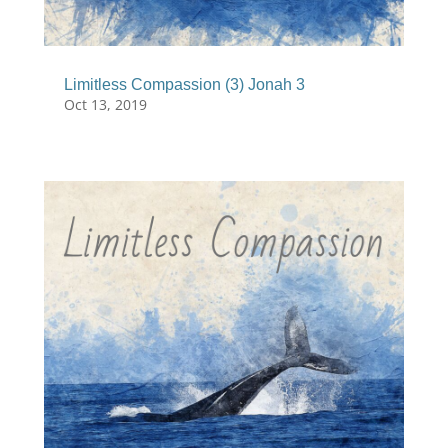
Limitless Compassion (3) Jonah 3
Oct 13, 2019