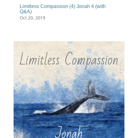
Limitless Compassion (4) Jonah 4 (with
Q&A)
Oct 20, 2019