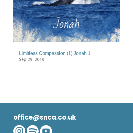
Limitless Compassion (1) Jonah 1
Sep 29, 2019
office@snca.co.uk


