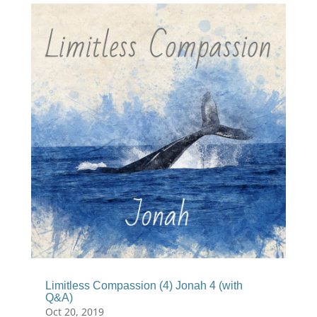
Limitless Compassion (4) Jonah 4 (with
Q&A)
Oct 20, 2019