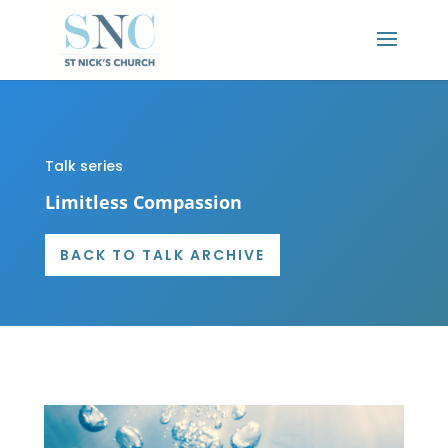
Talk series
Limitless Compassion
BACK TO TALK ARCHIVE