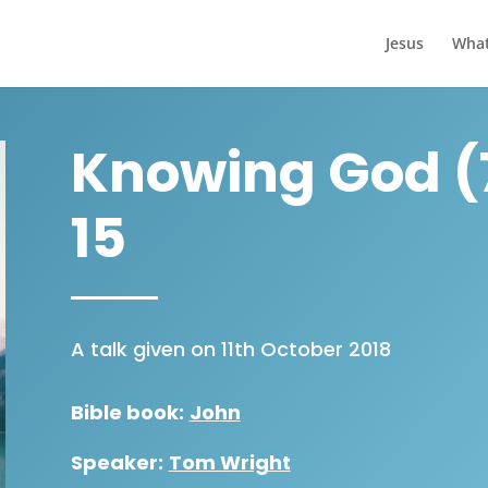
Jesus
What
Knowing God (7
15
A talk given on 11th October 2018
Bible book:
John
Speaker:
Tom Wright