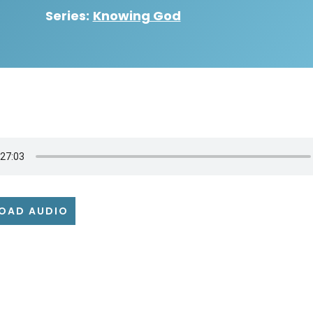
Series:
Knowing God
OAD AUDIO