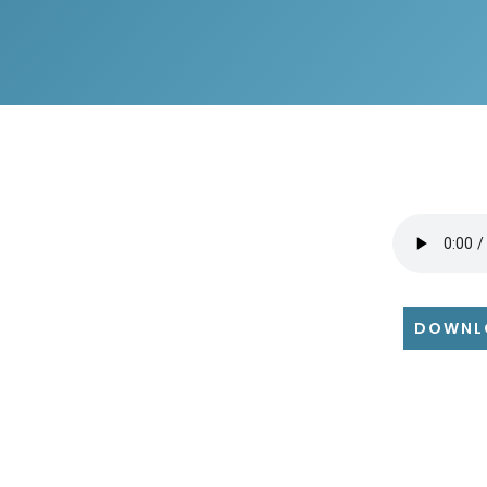
DOWNL