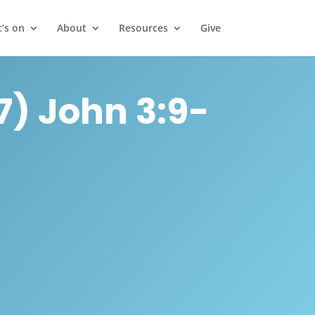
’s on
About
Resources
Give
) John 3:9-