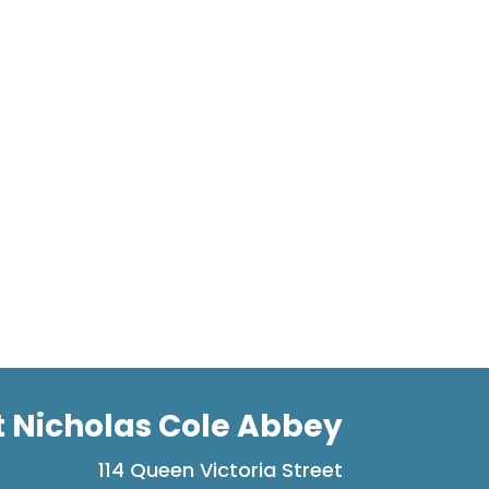
t Nicholas Cole Abbey
114 Queen Victoria Street