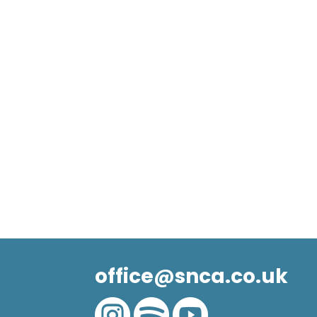
office@snca.co.uk


