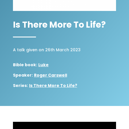
Is There More To Life?
A talk given on 26th March 2023
Bible book:
Luke
Speaker:
Roger Carswell
Series:
Is There More To Life?