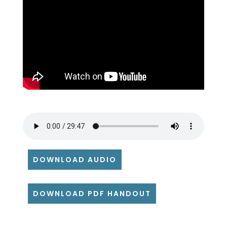
DOWNLOAD AUDIO
DOWNLOAD PDF HANDOUT