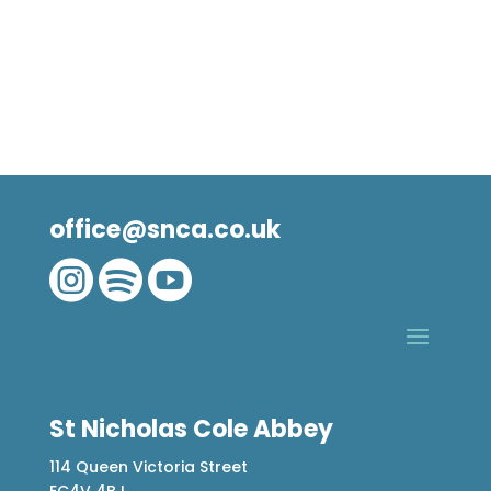
office@snca.co.uk



St Nicholas Cole Abbey
114 Queen Victoria Street