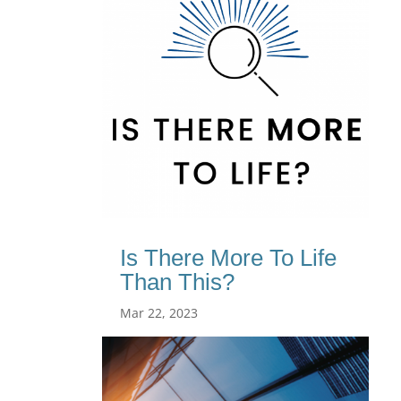
Is There More To Life
Than This?
Mar 22, 2023