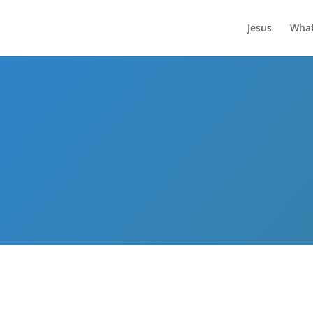
Jesus
What