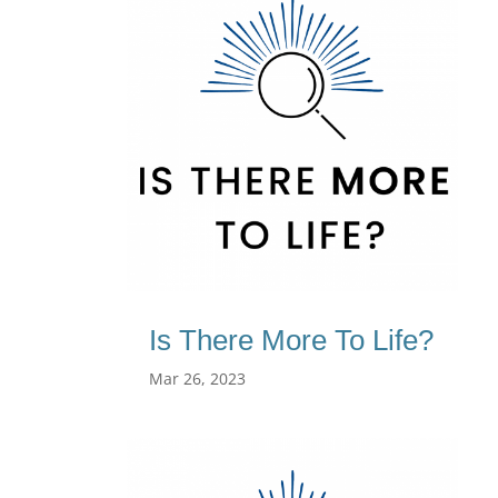
Is There More To Life?
Mar 26, 2023