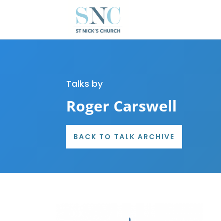
Talks by
Roger Carswell
BACK TO TALK ARCHIVE