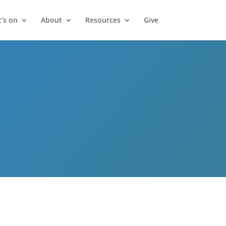
’s on
About
Resources
Give