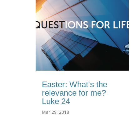
Easter: What’s the
relevance for me?
Luke 24
Mar 29, 2018