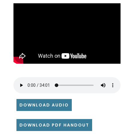
DOWNLOAD AUDIO
DOWNLOAD PDF HANDOUT