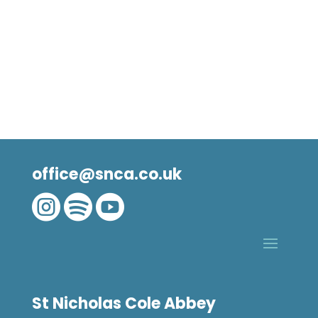
office@snca.co.uk



St Nicholas Cole Abbey