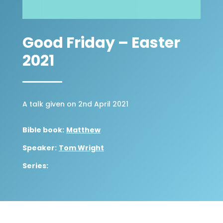
Good Friday – Easter
2021
A talk given on 2nd April 2021
Bible book:
Matthew
Speaker:
Tom Wright
Series: