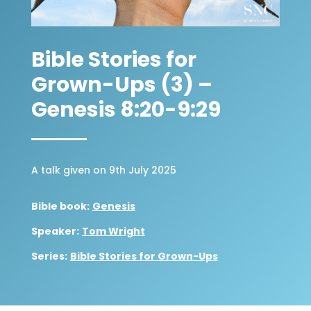
Bible Stories for
Grown-Ups (3) –
Genesis 8:20-9:29
A talk given on 9th July 2025
Bible book:
Genesis
Speaker:
Tom Wright
Series:
Bible Stories for Grown-Ups