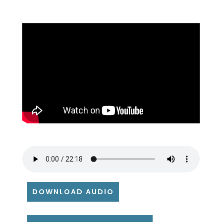
DOWNLOAD AUDIO