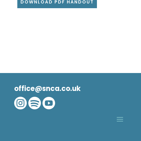
DOWNLOAD PDF HANDOUT
office@snca.co.uk


