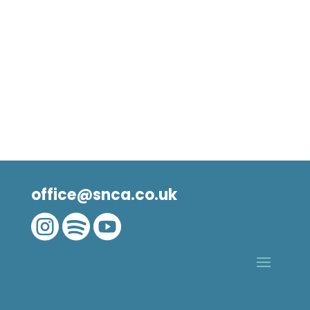
office@snca.co.uk


