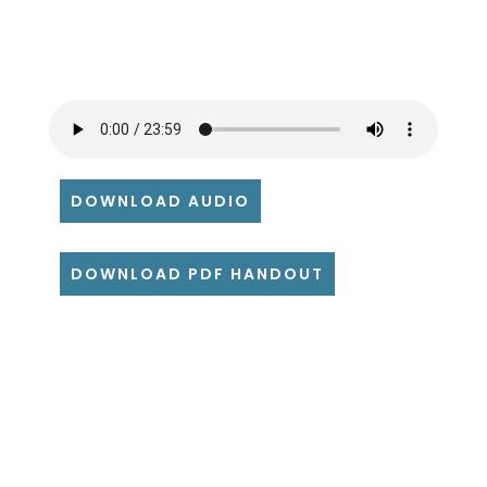
DOWNLOAD AUDIO
DOWNLOAD PDF HANDOUT