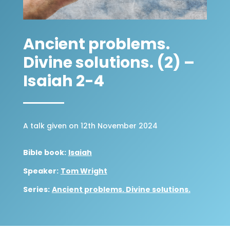
Ancient problems.
Divine solutions. (2) –
Isaiah 2-4
A talk given on 12th November 2024
Bible book:
Isaiah
Speaker:
Tom Wright
Series:
Ancient problems. Divine solutions.