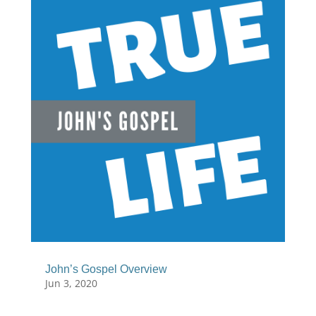
John’s Gospel Overview
Jun 3, 2020