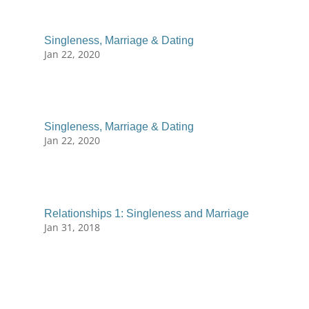
Singleness, Marriage & Dating
Jan 22, 2020
Singleness, Marriage & Dating
Jan 22, 2020
Relationships 1: Singleness and Marriage
Jan 31, 2018