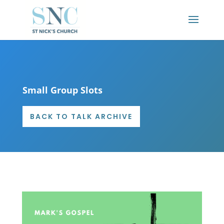
Small Group Slots
BACK TO TALK ARCHIVE