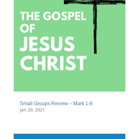
Small Groups Review – Mark 1-8
Jan 20, 2021