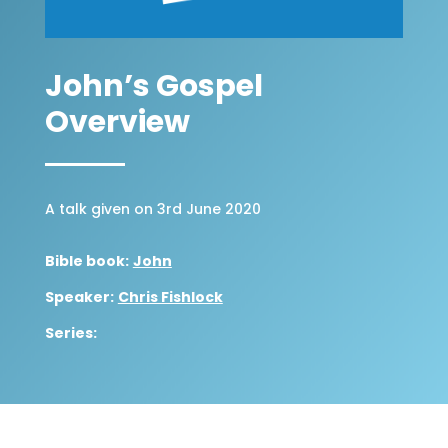
John’s Gospel
Overview
A talk given on 3rd June 2020
Bible book:
John
Speaker:
Chris Fishlock
Series: