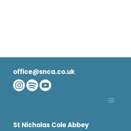
office@snca.co.uk



St Nicholas Cole Abbey