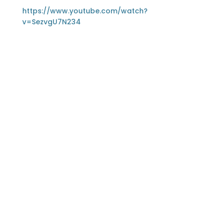
https://www.youtube.com/watch?
v=SezvgU7N234