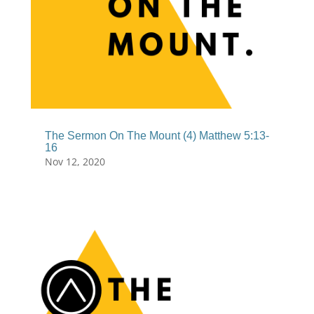
The Sermon On The Mount (4) Matthew 5:13-
16
Nov 12, 2020