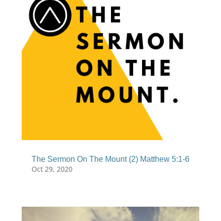
The Sermon On The Mount (2) Matthew 5:1-6
Oct 29, 2020