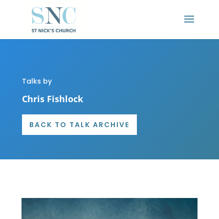
Talks by
Chris Fishlock
BACK TO TALK ARCHIVE