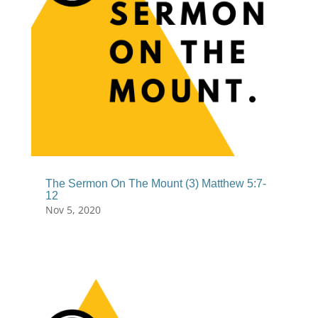
The Sermon On The Mount (3) Matthew 5:7-
12
Nov 5, 2020