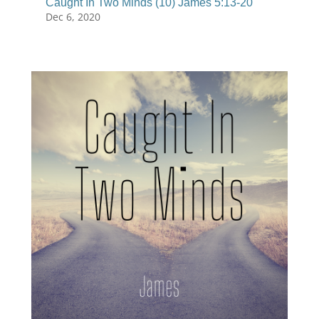
Caught In Two Minds (10) James 5:13-20
Dec 6, 2020