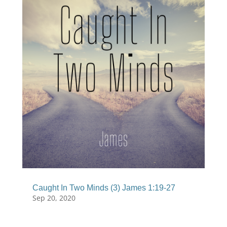
Caught In Two Minds (3) James 1:19-27
Sep 20, 2020