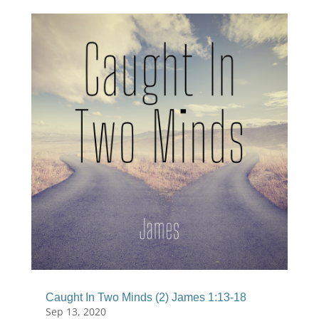
Caught In Two Minds (2) James 1:13-18
Sep 13, 2020