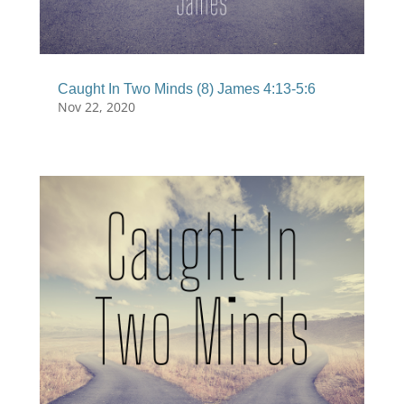
Caught In Two Minds (8) James 4:13-5:6
Nov 22, 2020