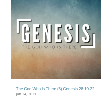
The God Who Is There (3) Genesis 28:10-22
Jan 24, 2021