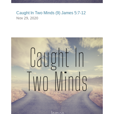
Caught In Two Minds (9) James 5:7-12
Nov 29, 2020