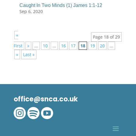
Caught In Two Minds (1) James 1:1-12
Sep 6, 2020
«
Page 18 of 29
First
«
...
10
...
16
17
18
19
20
...
»
Last »
office@snca.co.uk


