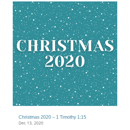
Christmas 2020 – 1 Timothy 1:15
Dec 13, 2020