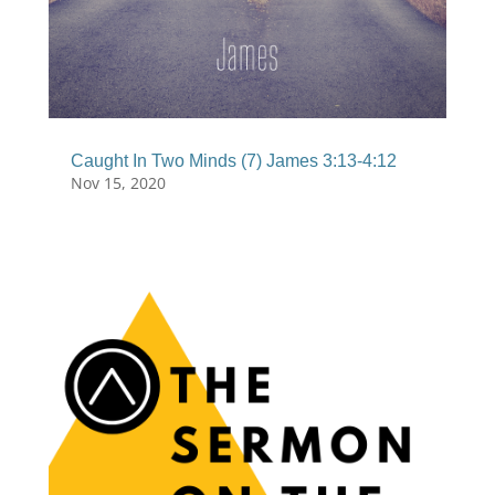
Caught In Two Minds (7) James 3:13-4:12
Nov 15, 2020