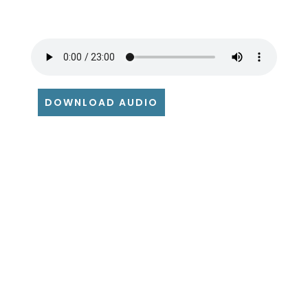
DOWNLOAD AUDIO