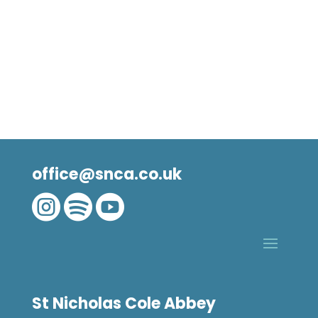
office@snca.co.uk



St Nicholas Cole Abbey