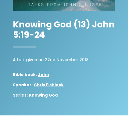
Knowing God (13) John
5:19-24
A talk given on 22nd November 2018
Bible book:
John
Speaker:
Chris Fishlock
Series:
Knowing God