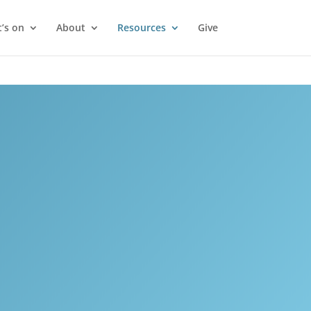
’s on
About
Resources
Give