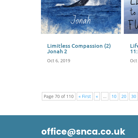
Limitless Compassion (2)
Lif
Jonah 2
11
Oct 6, 2019
Oct
Page 70 of 110
« First
«
...
10
20
30
office@snca.co.uk