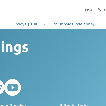
Jesus
What
Sundays | 11:00 - 12:15 | St Nicholas Cole Abbey
dings


ter by Speaker
Filter by Series