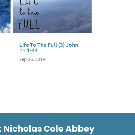
)
Life To The Full (3) John
11:1-44
Sep 26, 2019
t Nicholas Cole Abbey