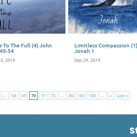
e To The Full (4) John
Limitless Compassion (1
:45-54
Jonah 1
 3, 2019
Sep 29, 2019
...
68
69
70
71
72
...
80
90
100
...
»
Last »
S