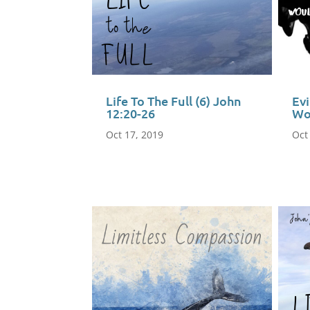
Life To The Full (6) John
Ev
12:20-26
Wo
Oct 17, 2019
Oct