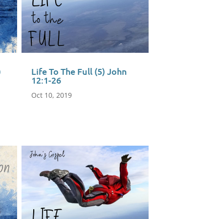
)
Life To The Full (5) John
12:1-26
Oct 10, 2019