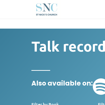
Talk recor
Also available on:
Filter by Book
Fil