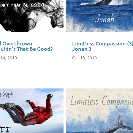
il Overthrown:
Limitless Compassion (3
uldn’t That Be Good?
Jonah 3
 14, 2019
Oct 13, 2019