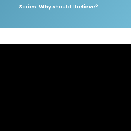
Series:
Why should I believe?