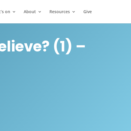
’s on
About
Resources
Give
lieve? (1) –