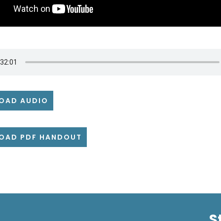
OAD AUDIO
OAD PDF HANDOUT
S