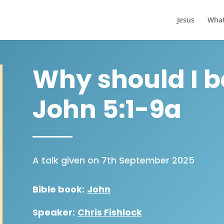
Jesus
What
Why should I be
John 5:1-9a
A talk given on 7th September 2025
Bible book:
John
Speaker:
Chris Fishlock