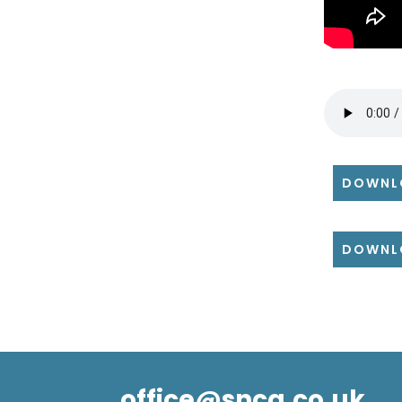
DOWNL
DOWNL
office@snca.co.uk