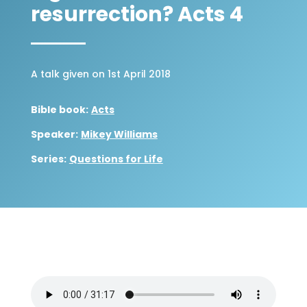
resurrection? Acts 4
A talk given on 1st April 2018
Bible book:
Acts
Speaker:
Mikey Williams
Series:
Questions for Life