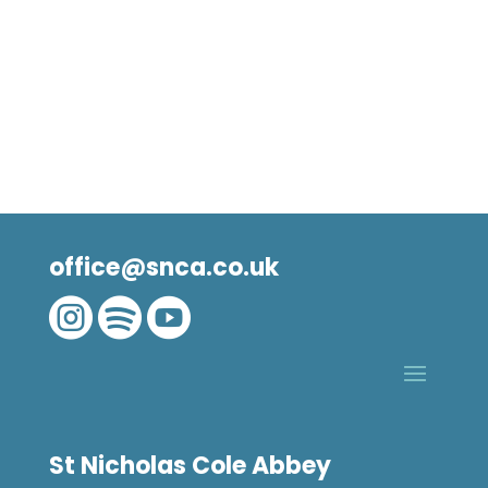
office@snca.co.uk



St Nicholas Cole Abbey