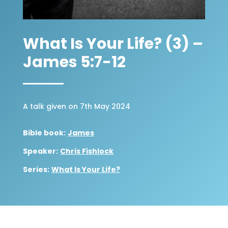
What Is Your Life? (3) –
James 5:7-12
A talk given on 7th May 2024
Bible book:
James
Speaker:
Chris Fishlock
Series:
What Is Your Life?