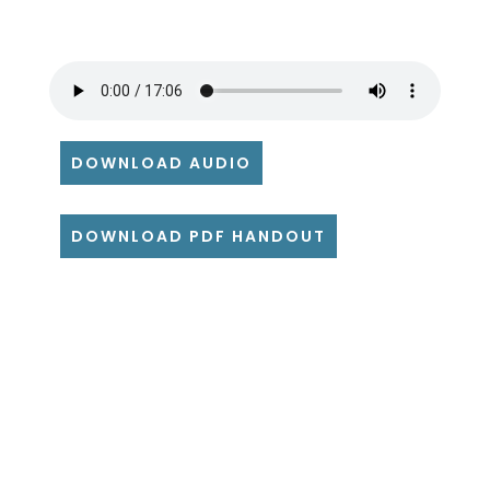
DOWNLOAD AUDIO
DOWNLOAD PDF HANDOUT