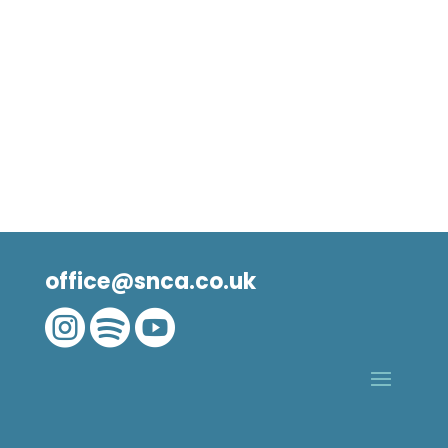
office@snca.co.uk


