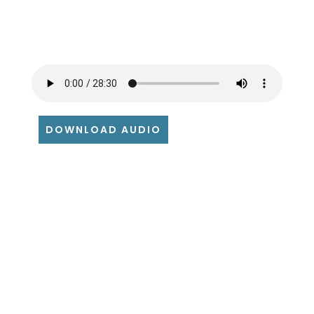
DOWNLOAD AUDIO