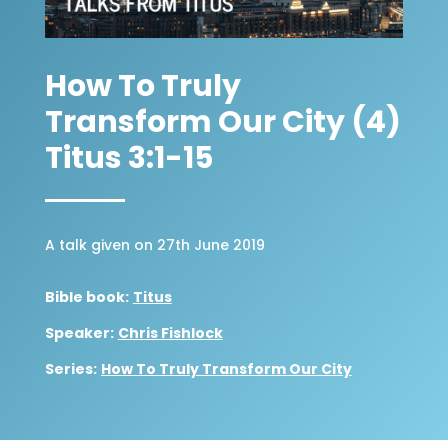
How To Truly
Transform Our City (4)
Titus 3:1-15
A talk given on 27th June 2019
Bible book:
Titus
Speaker:
Chris Fishlock
Series:
How To Truly Transform Our City