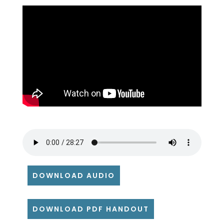
DOWNLOAD AUDIO
DOWNLOAD PDF HANDOUT