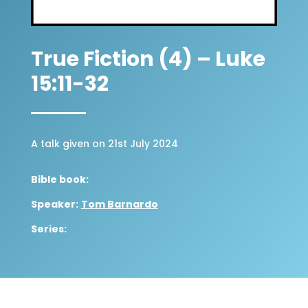
True Fiction (4) – Luke
15:11-32
A talk given on 21st July 2024
Bible book:
Speaker:
Tom Barnardo
Series: