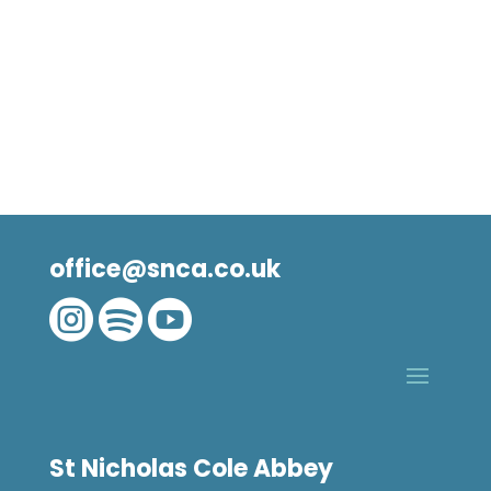
office@snca.co.uk



St Nicholas Cole Abbey