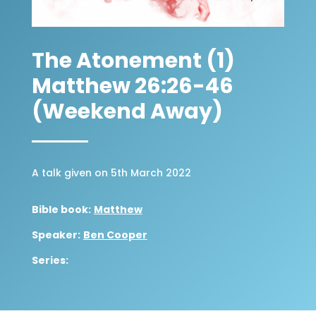
The Atonement (1)
Matthew 26:26-46
(Weekend Away)
A talk given on 5th March 2022
Bible book:
Matthew
Speaker:
Ben Cooper
Series: