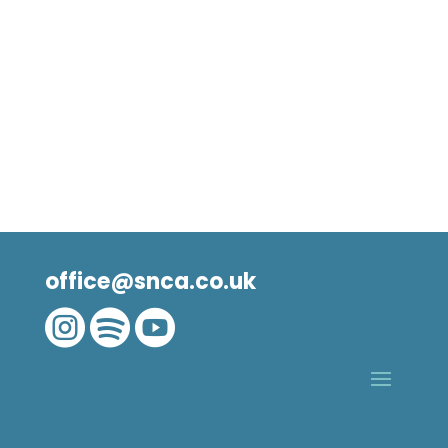
office@snca.co.uk


