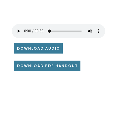
DOWNLOAD AUDIO
DOWNLOAD PDF HANDOUT