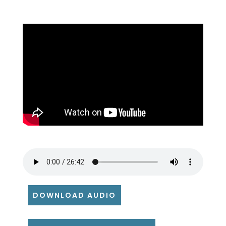
DOWNLOAD AUDIO