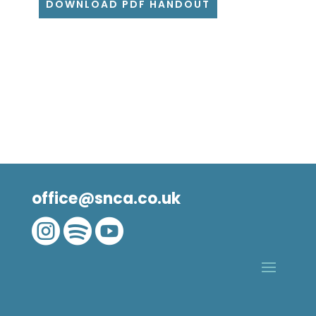
DOWNLOAD PDF HANDOUT
office@snca.co.uk


