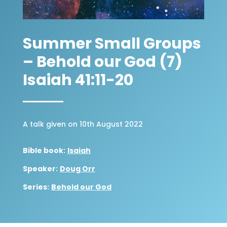
Summer Small Groups
– Behold our God (7)
Isaiah 41:11-20
A talk given on 10th August 2022
Bible book:
Isaiah
Speaker:
Doug Orr
Series:
Behold our God