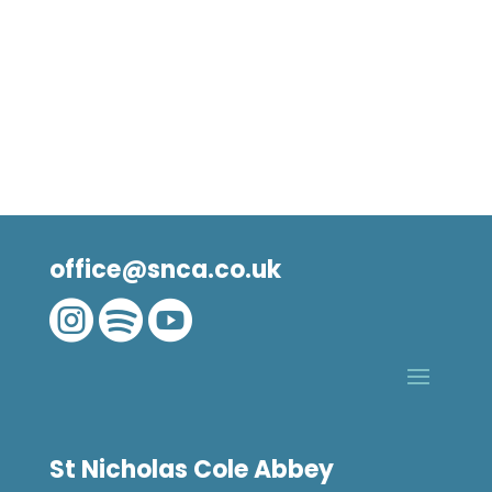
office@snca.co.uk



St Nicholas Cole Abbey