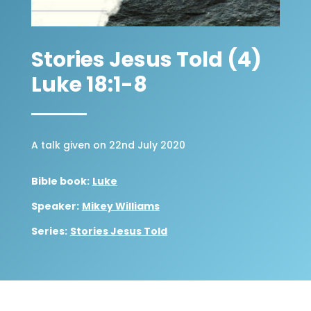
Stories Jesus Told (4)
Luke 18:1-8
A talk given on 22nd July 2020
Bible book:
Luke
Speaker:
Mikey Williams
Series:
Stories Jesus Told