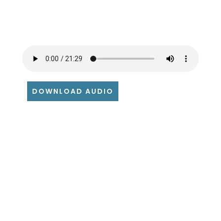
DOWNLOAD AUDIO