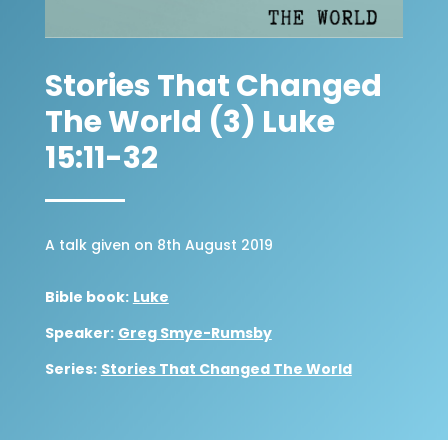
Stories That Changed
The World (3) Luke
15:11-32
A talk given on 8th August 2019
Bible book:
Luke
Speaker:
Greg Smye-Rumsby
Series:
Stories That Changed The World