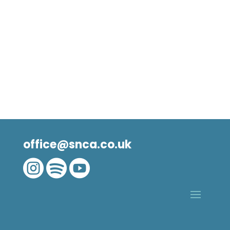
office@snca.co.uk


