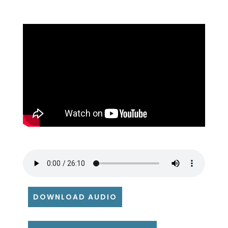
DOWNLOAD AUDIO