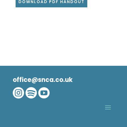
DOWNLOAD PDF HANDOUT
office@snca.co.uk


