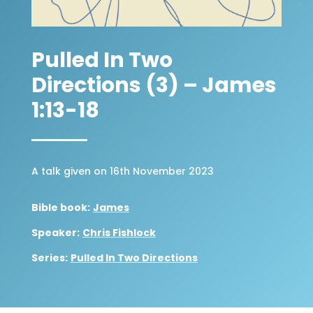
Pulled In Two
Directions (3) – James
1:13-18
A talk given on 16th November 2023
Bible book:
James
Speaker:
Chris Fishlock
Series:
Pulled In Two Directions