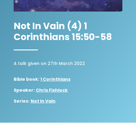
Not In Vain (4) 1
Corinthians 15:50-58
A talk given on 27th March 2022
Bible book:
1 Corinthians
Speaker:
Chris Fishlock
Series:
Not In Vain