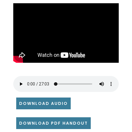
DOWNLOAD AUDIO
DOWNLOAD PDF HANDOUT