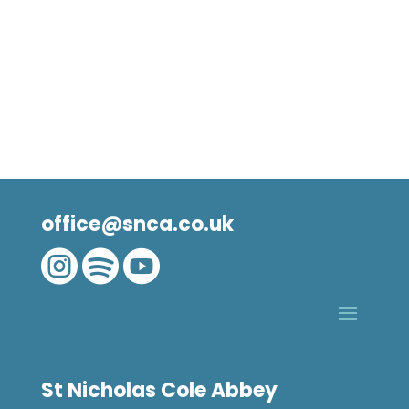
office@snca.co.uk



St Nicholas Cole Abbey