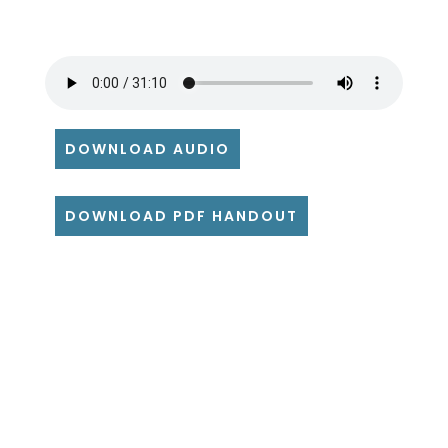
DOWNLOAD AUDIO
DOWNLOAD PDF HANDOUT