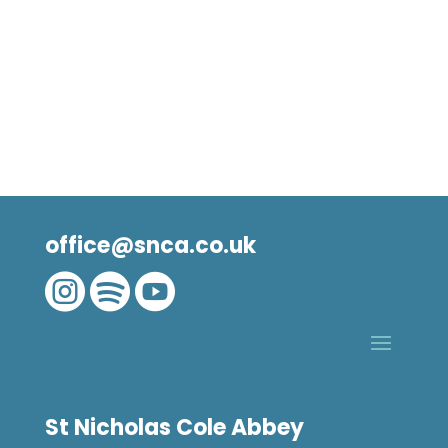
office@snca.co.uk



St Nicholas Cole Abbey