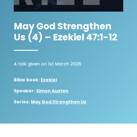
May God Strengthen
Us (4) – Ezekiel 47:1-12
A talk given on 1st March 2026
Bible book:
Ezekiel
Speaker:
Simon Austen
Series:
May God Strengthen Us