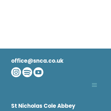
office@snca.co.uk



St Nicholas Cole Abbey