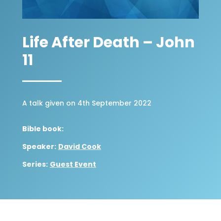
Life After Death – John
11
A talk given on 4th September 2022
Bible book:
Speaker:
David Cook
Series:
Guest Event