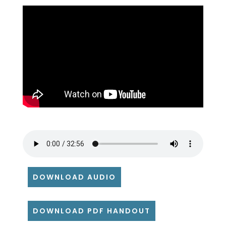
DOWNLOAD AUDIO
DOWNLOAD PDF HANDOUT