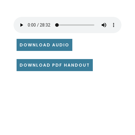
DOWNLOAD AUDIO
DOWNLOAD PDF HANDOUT