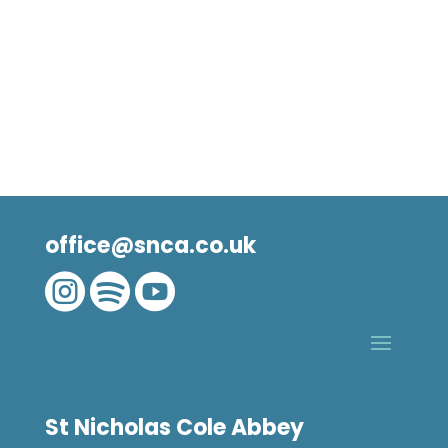
office@snca.co.uk



St Nicholas Cole Abbey