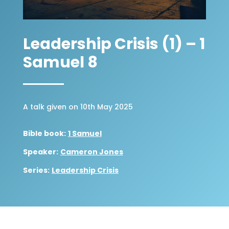
Leadership Crisis (1) – 1
Samuel 8
A talk given on 10th May 2025
Bible book:
1 Samuel
Speaker:
Cameron Jones
Series:
Leadership Crisis