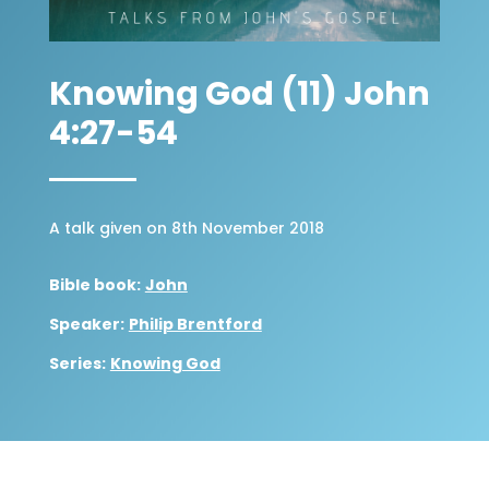
Knowing God (11) John
4:27-54
A talk given on 8th November 2018
Bible book:
John
Speaker:
Philip Brentford
Series:
Knowing God