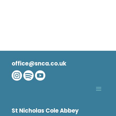
office@snca.co.uk



St Nicholas Cole Abbey