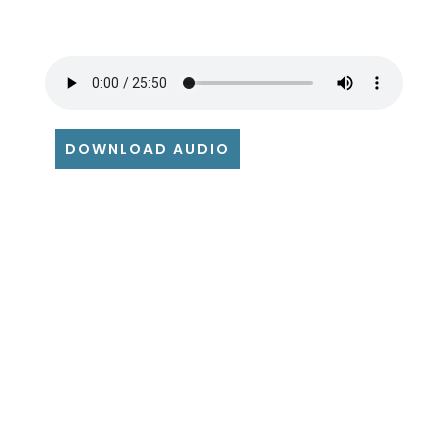
DOWNLOAD AUDIO